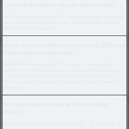
Can I join the Mystery Royale School team?
Yes. Players who can play 1,500+ tournaments per month can
join the team, play on profit share, and get regular coaching,
hand reviews, and support.
How is Mystery Battle Royale strategy different
from regular tournaments?
MBR differs from classic MTTs because: ✔ mystery chests
matter ✔ ICM shifts quickly and strongly affects your ranges
✔ the structure differs from standard formats Successful
MBR play requires dedicated strategy and regular review of
real spots.
How much can you earn in Mystery Battle
Royale?
Results depend on limit, volume, and skill: — $3: about $0.40–