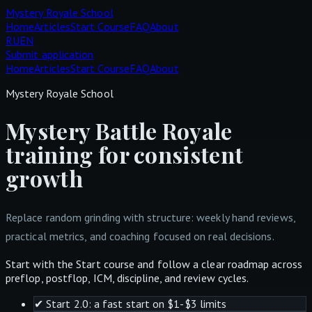
Mystery Royale School
Home
Articles
Start Course
FAQ
About
RU
EN
Submit application
Home
Articles
Start Course
FAQ
About
Mystery Royale School
Mystery Battle Royale
training for consistent
growth
Replace random grinding with structure: weekly hand reviews,
practical metrics, and coaching focused on real decisions.
Start with the Start course and follow a clear roadmap across
preflop, postflop, ICM, discipline, and review cycles.
✔
Start 2.0: a fast start on $1-$3 limits