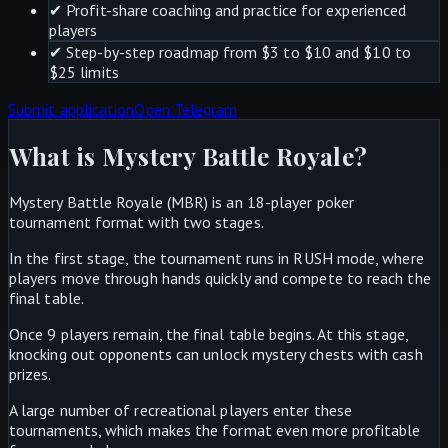
✔
Profit-share coaching and practice for experienced
players
✔
Step-by-step roadmap from $3 to $10 and $10 to
$25 limits
Submit application
Open Telegram
What is Mystery Battle Royale?
Mystery Battle Royale (MBR) is an 18-player poker
tournament format with two stages.
In the first stage, the tournament runs in RUSH mode, where
players move through hands quickly and compete to reach the
final table.
Once 9 players remain, the final table begins. At this stage,
knocking out opponents can unlock mystery chests with cash
prizes.
A large number of recreational players enter these
tournaments, which makes the format even more profitable