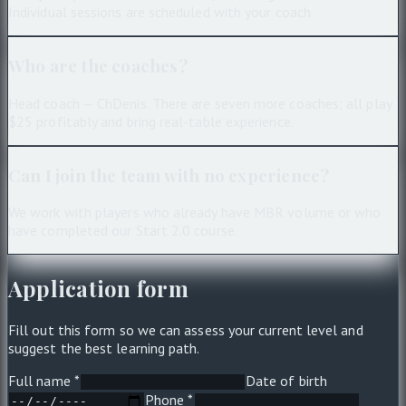
Individual sessions are scheduled with your coach.
Who are the coaches?
Head coach — ChDenis. There are seven more coaches; all play
$25 profitably and bring real-table experience.
Can I join the team with no experience?
We work with players who already have MBR volume or who
have completed our Start 2.0 course.
Application form
Fill out this form so we can assess your current level and
suggest the best learning path.
Full name *
Date of birth
Phone *