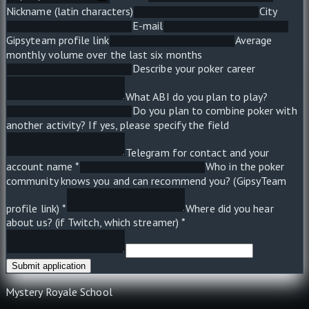
Nickname (latin characters)
City
E-mail
Gipsyteam profile link
Average
monthly volume over the last six months
Describe your poker career
What ABI do you plan to play?
Do you plan to combine poker with
another activity? If yes, please specify the field
Telegram for contact and your
account name *
Who in the poker
community knows you and can recommend you? (GipsyTeam
profile link) *
Where did you hear
about us? (if Twitch, which streamer) *
Submit application
Mystery Royale School