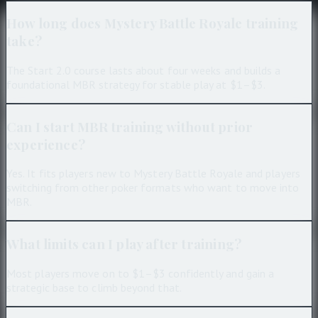
How long does Mystery Battle Royale training
take?
The Start 2.0 course lasts about four weeks and builds a
foundational MBR strategy for stable play at $1–$3.
Can I start MBR training without prior
experience?
Yes. It fits players new to Mystery Battle Royale and players
switching from other poker formats who want to move into
MBR.
What limits can I play after training?
Most players move on to $1–$3 confidently and gain a
strategic base to climb beyond that.