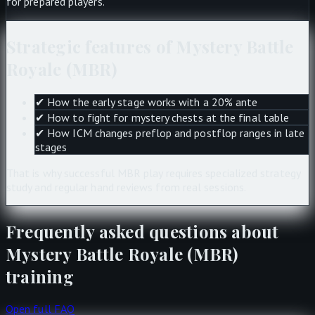
for prepared players.
Strategic features of Mystery Battle
Royale (MBR)
✔
How the early stage works with a 20% ante
✔
How to fight for mystery chests at the final table
✔
How ICM changes preflop and postflop ranges in late
stages
That is why successful MBR play requires specialized strategy
study and regular hand reviews from real sessions.
Frequently asked questions about
Mystery Battle Royale (MBR)
training
Open full FAQ