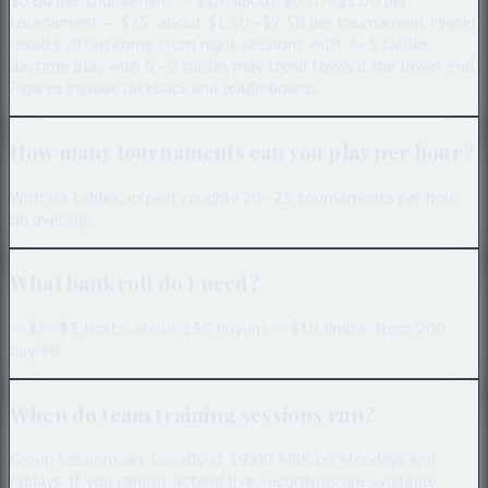
$0.60 per tournament — $10: about $0.70–$1.00 per
tournament — $25: about $1.50–$2.50 per tournament Higher
results often come from night sessions with 4–5 tables;
daytime play with 6–9 tables may trend toward the lower end.
Figures include rakeback and leaderboards.
How many tournaments can you play per hour?
With six tables, expect roughly 20–25 tournaments per hour
on average.
What bankroll do I need?
— $1–$3 limits: about 150 buy-ins — $10 limits: from 200
buy-ins
When do team training sessions run?
Group sessions are usually at 19:00 MSK on Mondays and
Fridays. If you cannot attend live, recordings are available.